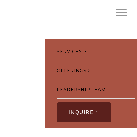
SERVICES >
OFFERINGS >
LEADERSHIP TEAM >
INQUIRE >