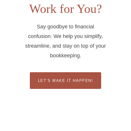
Work for You?
Say goodbye to financial
confusion. We help you simplify,
streamline, and stay on top of your
bookkeeping.
LET’S MAKE IT HAPPEN!