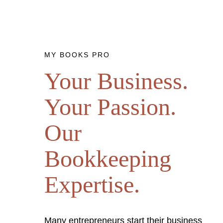
MY BOOKS PRO
Your Business.
Your Passion.
Our
Bookkeeping
Expertise.
Many entrepreneurs start their business