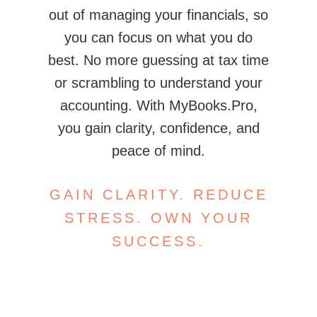
out of managing your financials, so
you can focus on what you do
best. No more guessing at tax time
or scrambling to understand your
accounting. With MyBooks.Pro,
you gain clarity, confidence, and
peace of mind.
GAIN CLARITY. REDUCE
STRESS. OWN YOUR
SUCCESS.