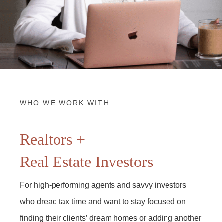
WHO WE WORK WITH:
Realtors +
Real Estate Investors
For high-performing agents and savvy investors
who dread tax time and want to stay focused on
finding their clients’ dream homes or adding another