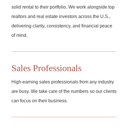
solid rental to their portfolio. We work alongside top
realtors and real estate investors across the U.S.,
delivering clarity, consistency, and financial peace
of mind.
Sales Professionals
High-earning sales professionals from any industry
are busy. We take care of the numbers so our clients
can focus on their business.