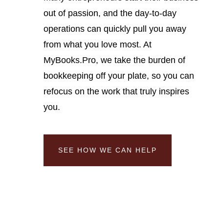
out of passion, and the day-to-day
operations can quickly pull you away
from what you love most. At
MyBooks.Pro, we take the burden of
bookkeeping off your plate, so you can
refocus on the work that truly inspires
you.
SEE HOW WE CAN HELP