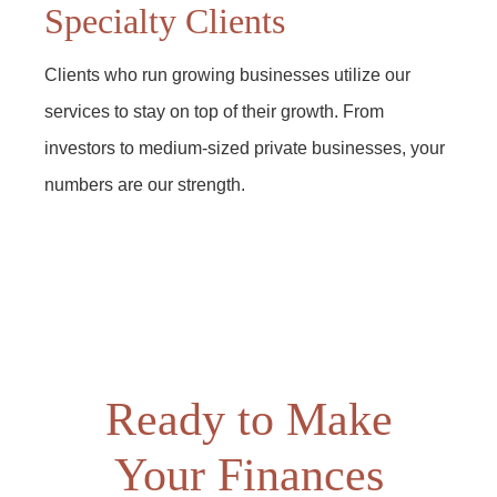
Specialty Clients
Clients who run growing businesses utilize our
services to stay on top of their growth. From
investors to medium-sized private businesses, your
numbers are our strength.
Ready to Make
Your Finances