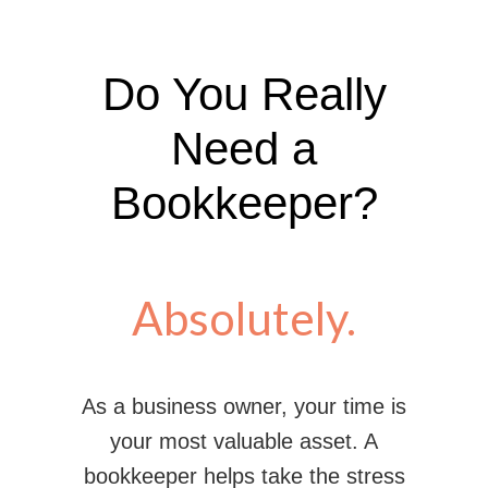
Do You Really
Need a
Bookkeeper?
Absolutely.
As a business owner, your time is
your most valuable asset. A
bookkeeper helps take the stress