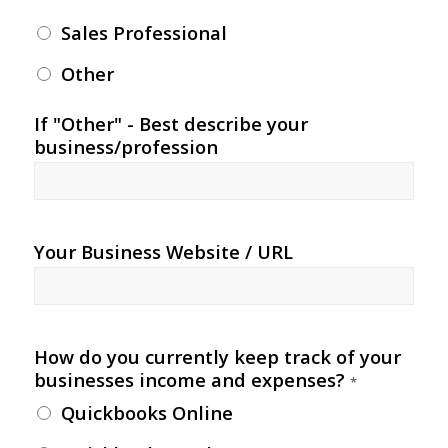
Sales Professional
Other
If "Other" - Best describe your
business/profession
Your Business Website / URL
How do you currently keep track of your
businesses income and expenses?
*
Quickbooks Online