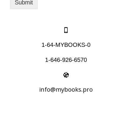
Submit
1-64-MYBOOKS-0
1-646-926-6570
info@mybooks.pro