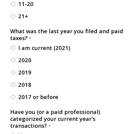
11-20
21+
What was the last year you filed and paid
taxes?
*
I am current (2021)
2020
2019
2018
2017 or before
Have you (or a paid professional)
categorized your current year's
transactions?
*