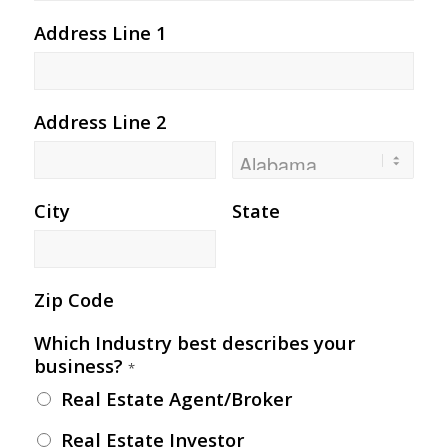
Address Line 1
Address Line 2
City
State
Zip Code
Which Industry best describes your
business?
*
Real Estate Agent/Broker
Real Estate Investor