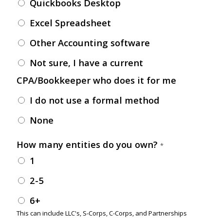
Quickbooks Desktop
Excel Spreadsheet
Other Accounting software
Not sure, I have a current
CPA/Bookkeeper who does it for me
I do not use a formal method
None
How many entities do you own?
*
1
2-5
6+
This can include LLC's, S-Corps, C-Corps, and Partnerships