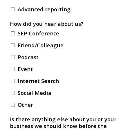
Advanced reporting
How did you hear about us?
SEP Conference
Friend/Colleague
Podcast
Event
Internet Search
Social Media
Other
Is there anything else about you or your
business we should know before the