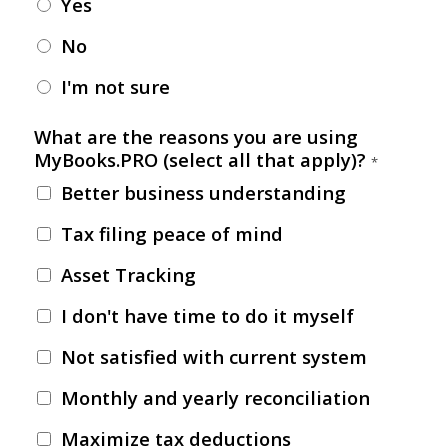
Yes
No
I'm not sure
What are the reasons you are using
MyBooks.PRO (select all that apply)?
*
Better business understanding
Tax filing peace of mind
Asset Tracking
I don't have time to do it myself
Not satisfied with current system
Monthly and yearly reconciliation
Maximize tax deductions