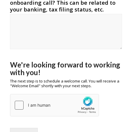
onboarding call? This can be related to
your banking, tax filing status, etc.
We're looking forward to working
with you!
The next step is to schedule a welcome call. You will receive a
"Welcome Email" shortly with your next steps.