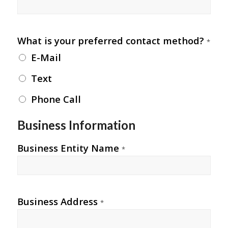
What is your preferred contact method?
*
E-Mail
Text
Phone Call
Business Information
Business Entity Name
*
Business Address
*