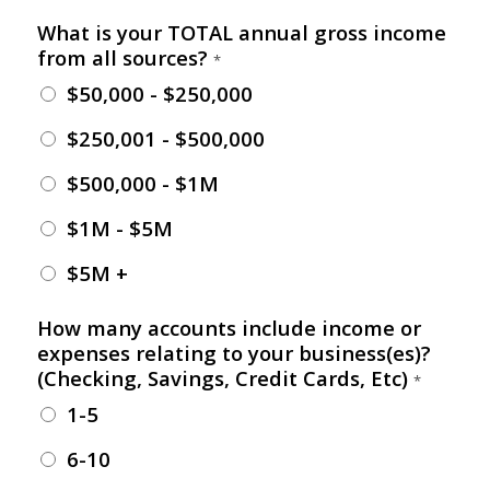
What is your TOTAL annual gross income
from all sources?
*
$50,000 - $250,000
$250,001 - $500,000
$500,000 - $1M
$1M - $5M
$5M +
How many accounts include income or
expenses relating to your business(es)?
(Checking, Savings, Credit Cards, Etc)
*
1-5
6-10