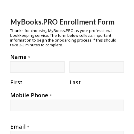
MyBooks.PRO Enrollment Form
Thanks for choosing MyBooks.PRO as your professional
bookkeeping service. The form below collects important
information to begin the onboarding process. *This should
take 2-3 minutes to complete.
Name
*
First
Last
Mobile Phone
*
Email
*