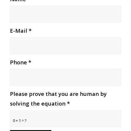
E-Mail
*
Phone
*
Please prove that you are human by
solving the equation
*
0 + 1 = ?