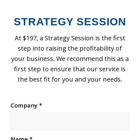
STRATEGY SESSION
At $197, a Strategy Session is the first
step into raising the profitability of
your business. We recommend this as a
first step to ensure that our service is
the best fit for you and your needs.
Company
*
Name
*